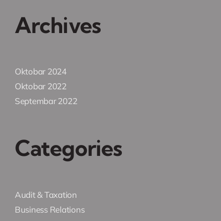
Archives
Oktobar 2024
Oktobar 2022
Septembar 2022
Categories
Audit & Taxation
Business Relations