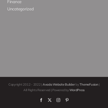
Finance
Uncategorized
Copyright 2012 - 2022 |
Avada Website Builder
by
ThemeFusion
|
All Rights Reserved | Powered by
WordPress
Facebook
X
Instagram
Pinterest