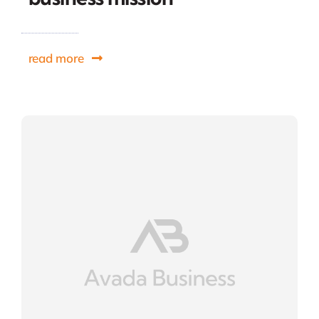
read more