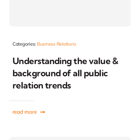
Categories:
Business Relations
Understanding the value &
background of all public
relation trends
read more