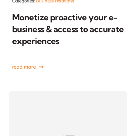
Categories:
Business Relations
Monetize proactive your e-
business & access to accurate
experiences
read more