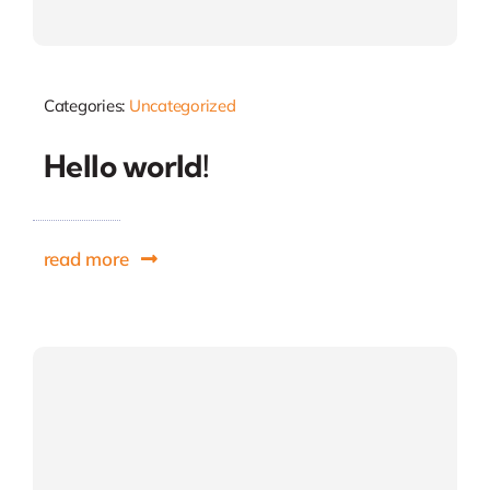
Categories:
Uncategorized
Hello world!
read more