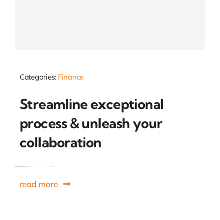
Categories:
Finance
Streamline exceptional
process & unleash your
collaboration
read more