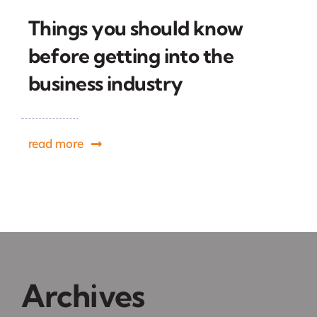
Things you should know
before getting into the
business industry
read more
Archives