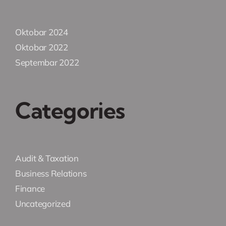
Oktobar 2024
Oktobar 2022
Septembar 2022
Categories
Audit & Taxation
Business Relations
Finance
Uncategorized