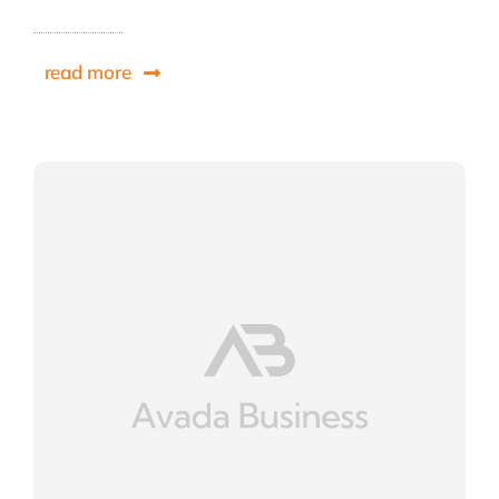
read more