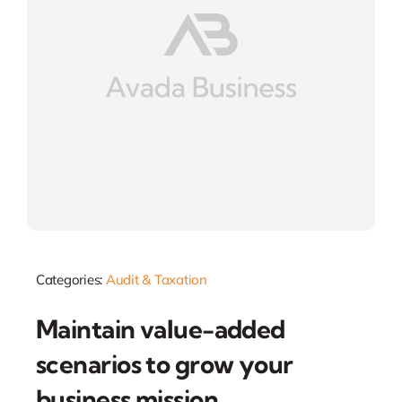
Categories:
Audit & Taxation
Maintain value-added
scenarios to grow your
business mission