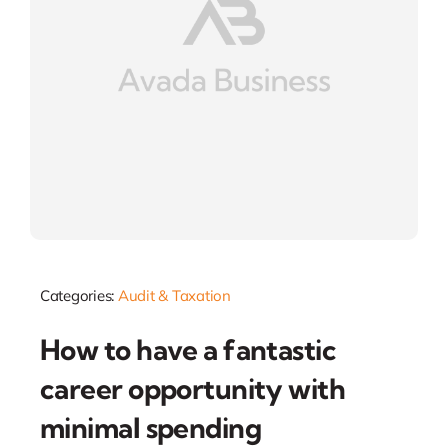
Categories:
Audit & Taxation
How to have a fantastic
career opportunity with
minimal spending