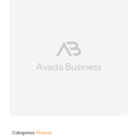
Categories:
Finance