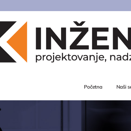
Početna
Naši s