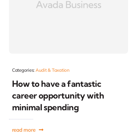
Categories:
Audit & Taxation
How to have a fantastic
career opportunity with
minimal spending
read more