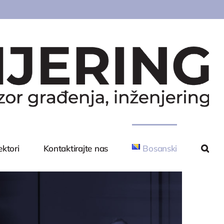
ektori
Kontaktirajte nas
Bosanski