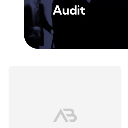
Audit