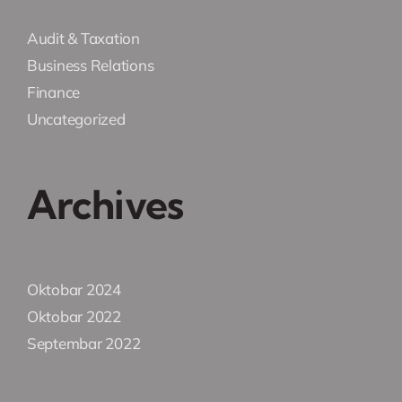
Audit & Taxation
Business Relations
Finance
Uncategorized
Archives
Oktobar 2024
Oktobar 2022
Septembar 2022