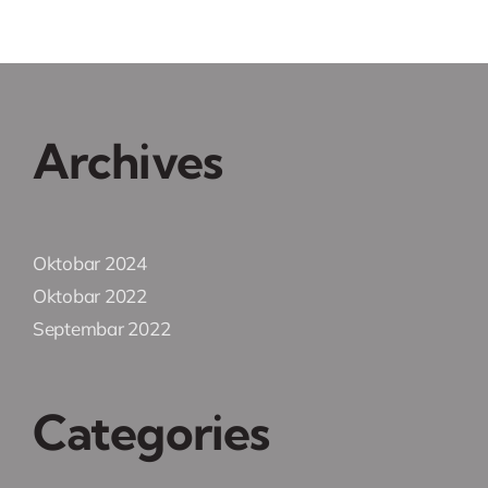
Archives
Oktobar 2024
Oktobar 2022
Septembar 2022
Categories