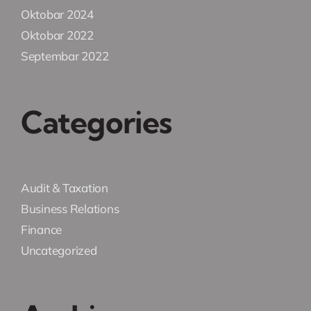
Oktobar 2024
Oktobar 2022
Septembar 2022
Categories
Audit & Taxation
Business Relations
Finance
Uncategorized