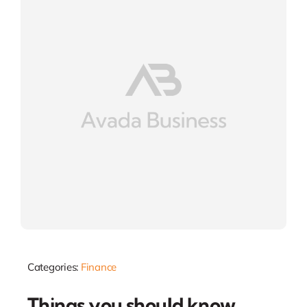
Categories:
Finance
Things you should know