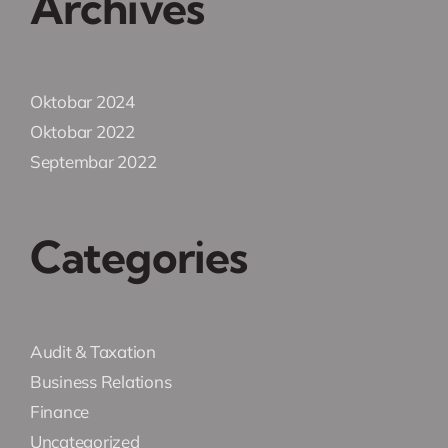
Archives
Oktobar 2024
Oktobar 2022
Septembar 2022
Categories
Audit & Taxation
Business Relations
Finance
Uncategorized