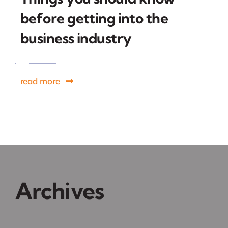
before getting into the
business industry
read more
Archives