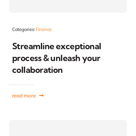
Categories:
Finance
Streamline exceptional
process & unleash your
collaboration
read more