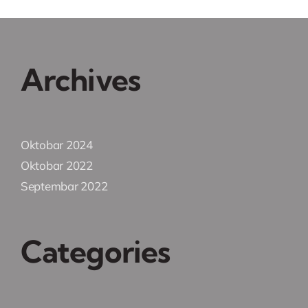
Archives
Oktobar 2024
Oktobar 2022
Septembar 2022
Categories