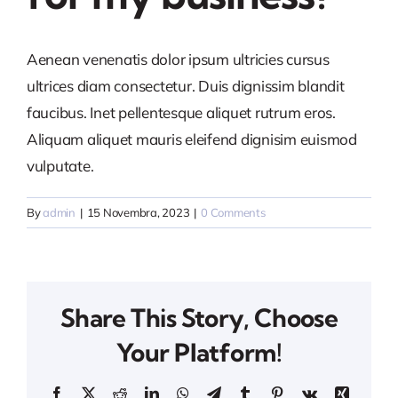
Aenean venenatis dolor ipsum ultricies cursus
ultrices diam consectetur. Duis dignissim blandit
faucibus. Inet pellentesque aliquet rutrum eros.
Aliquam aliquet mauris eleifend dignisim euismod
vulputate.
By
admin
|
15 Novembra, 2023
|
0 Comments
Share This Story, Choose
Your Platform!
Facebook
X
Reddit
LinkedIn
WhatsApp
Telegram
Tumblr
Pinterest
Vk
Xing