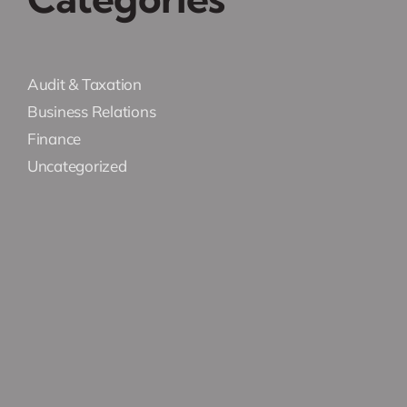
Audit & Taxation
Business Relations
Finance
Uncategorized