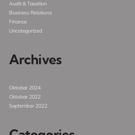
Audit & Taxation
Business Relations
Finance
Uncategorized
Archives
Oktobar 2024
Oktobar 2022
Septembar 2022
Categories