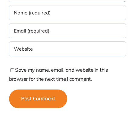
Save my name, email, and website in this
browser for the next time I comment.