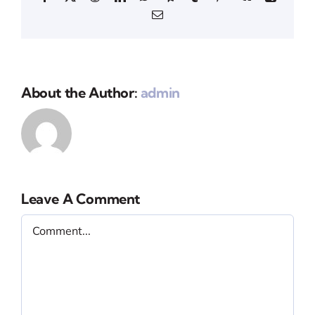
Email
About the Author:
admin
Leave A Comment
Comment