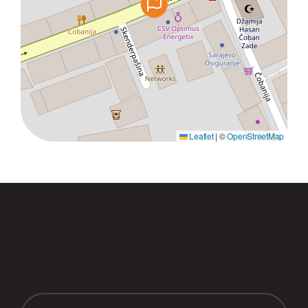
Leaflet
|
©
OpenStreetMap