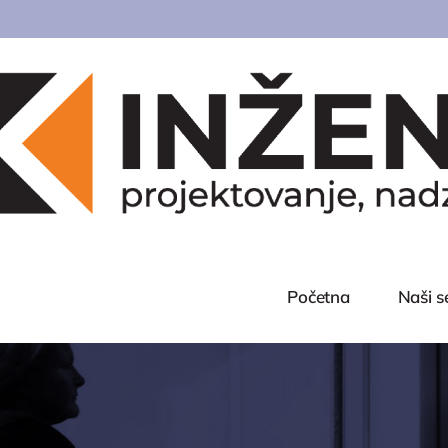
Početna
Naši s