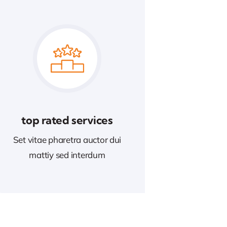
top rated services
Set vitae pharetra auctor dui
mattiy sed interdum