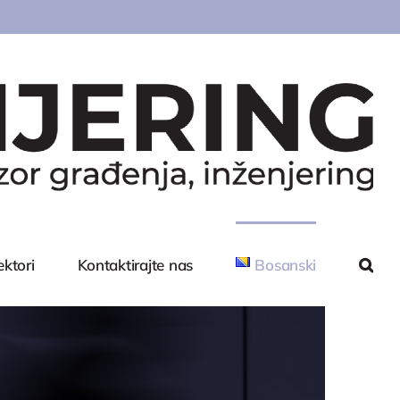
ektori
Kontaktirajte nas
Bosanski