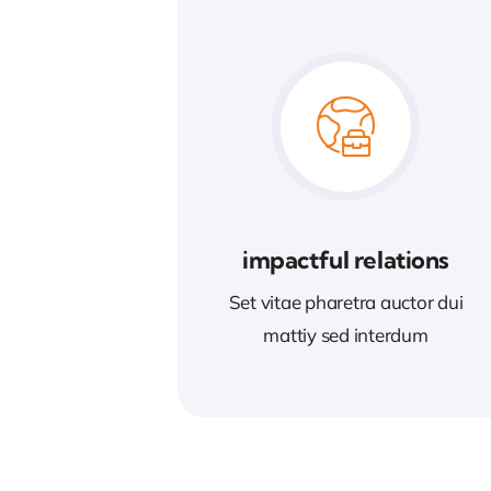
impactful relations
Set vitae pharetra auctor dui
mattiy sed interdum