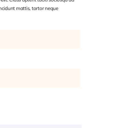
ncidunt mattis, tortor neque