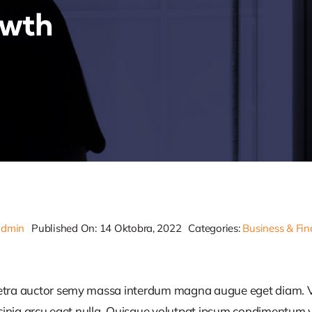
owth
admin
Published On: 14 Oktobra, 2022
Categories:
Business & Fi
retra auctor semy massa interdum magna augue eget diam. V
acinia arcu eget nulla. Quisque volutpat ipsum condimentum ve