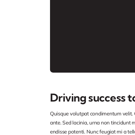
Driving success t
Quisque volutpat condimentum velit. C
ante. Sed lacinia, urna non tincidunt ma
endisse potenti. Nunc feugiat mi a tel