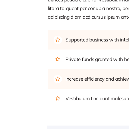
litora torquent per conubia nostra, pe
adipiscing diam acd cursus ipsum ante q
Supported business with intel
Private funds granted with 
Increase efficiency and achiev
Vestibulum tincidunt malesuada