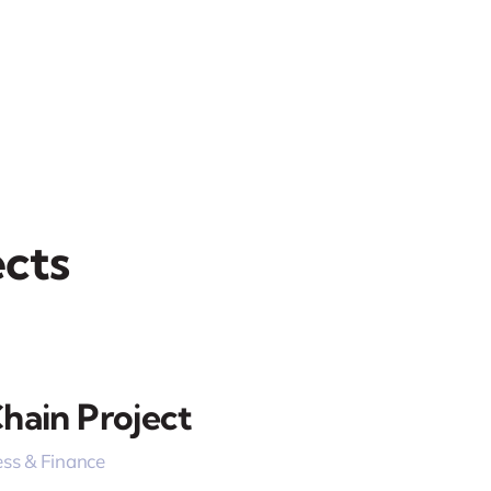
cts
hain Project
ss & Finance