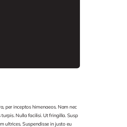
tra, per inceptos himenaeos. Nam nec
rpis. Nulla facilisi. Ut fringilla. Susp
m ultrices. Suspendisse in justo eu