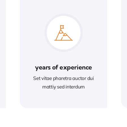
years of experience
Set vitae pharetra auctor dui
mattiy sed interdum