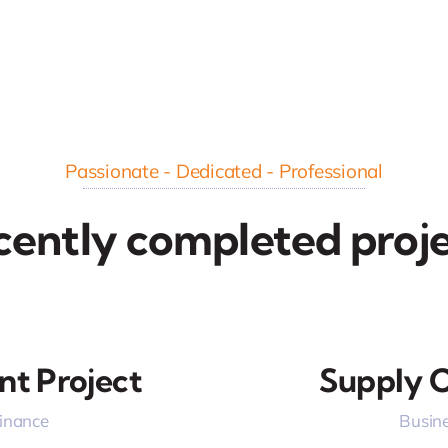
Passionate - Dedicated - Professional
cently completed proje
nt Project
Supply C
Finance
Busine