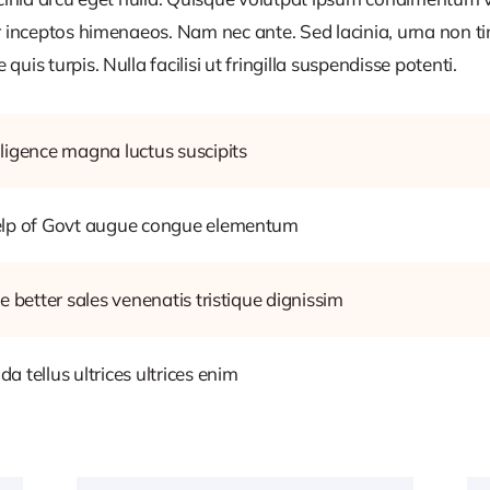
r inceptos himenaeos. Nam nec ante. Sed lacinia, urna non ti
uis turpis. Nulla facilisi ut fringilla suspendisse potenti.
ligence magna luctus suscipits
help of Govt augue congue elementum
e better sales venenatis tristique dignissim
 tellus ultrices ultrices enim