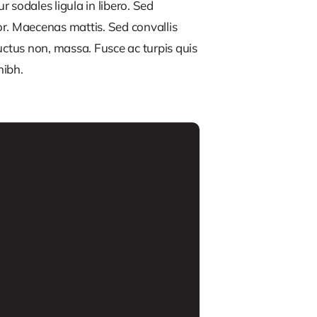
 sodales ligula in libero. Sed
or. Maecenas mattis. Sed convallis
, luctus non, massa. Fusce ac turpis quis
nibh.