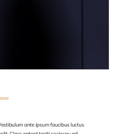
nance
estibulum ante ipsum faucibus luctus
lit. Class aptent taciti sociosqu ad