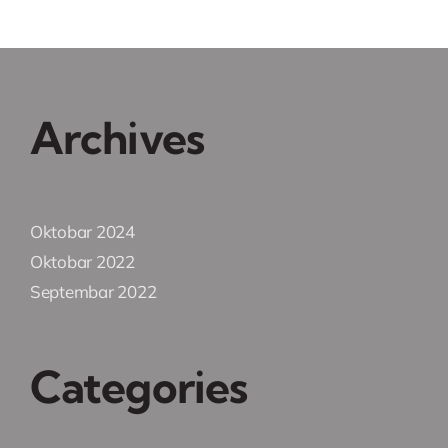
Archives
Oktobar 2024
Oktobar 2022
Septembar 2022
Categories