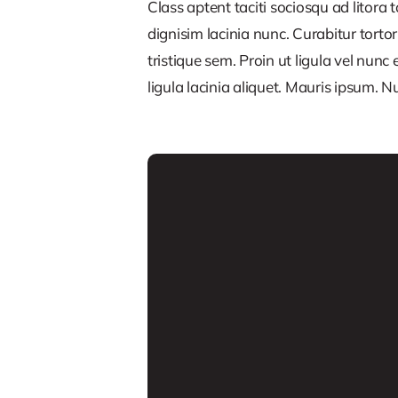
Class aptent taciti sociosqu ad litora
dignisim lacinia nunc. Curabitur tort
tristique sem. Proin ut ligula vel nunc 
ligula lacinia aliquet. Mauris ipsum. 