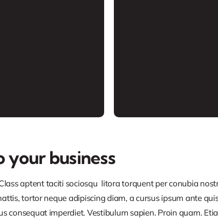
o your business
lass aptent taciti sociosqu litora torquent per conubia nos
ttis, tortor neque adipiscing diam, a cursus ipsum ante quis tu
lus consequat imperdiet. Vestibulum sapien. Proin quam. Etia