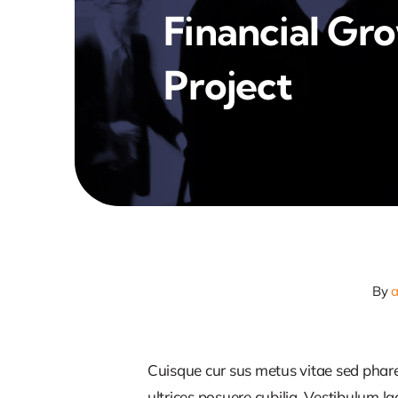
Financial Gr
Project
By
Cuisque cur sus metus vitae sed pha
ultrices posuere cubilia. Vestibulum l