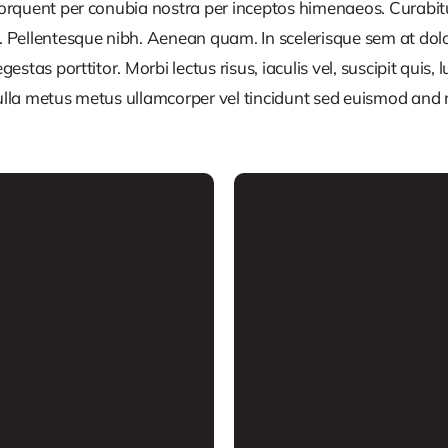
 torquent per conubia nostra per inceptos himenaeos. Curabitur
or. Pellentesque nibh. Aenean quam. In scelerisque sem at dol
egestas porttitor. Morbi lectus risus, iaculis vel, suscipit quis
Nulla metus metus ullamcorper vel tincidunt sed euismod and 