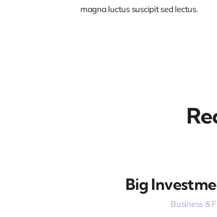
magna luctus suscipit sed lectus.
Re
Big Investme
Business & 